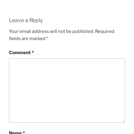
Leave a Reply
Your email address will not be published.
Required
fields are marked
*
Comment
*
Name
*