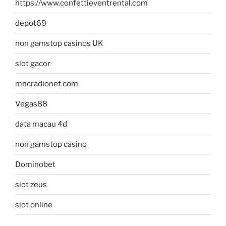
https://www.confettieventrental.com
depot69
non gamstop casinos UK
slot gacor
mncradionet.com
Vegas88
data macau 4d
non gamstop casino
Dominobet
slot zeus
slot online