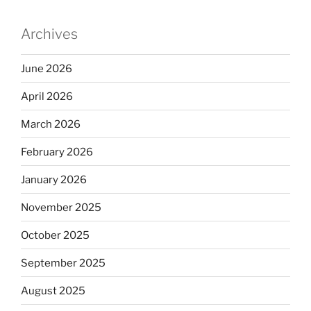
Archives
June 2026
April 2026
March 2026
February 2026
January 2026
November 2025
October 2025
September 2025
August 2025