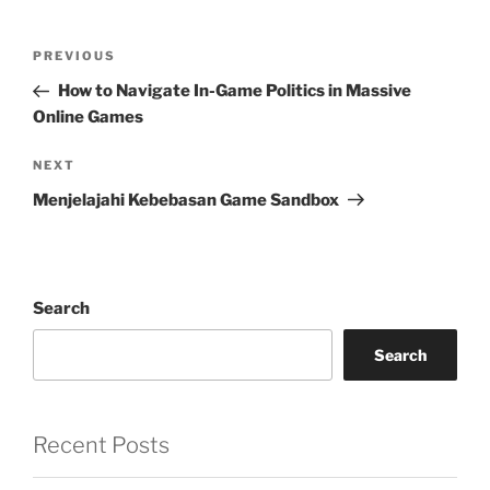
Post
Previous
PREVIOUS
navigation
Post
How to Navigate In-Game Politics in Massive
Online Games
Next
NEXT
Post
Menjelajahi Kebebasan Game Sandbox
Search
Search
Recent Posts