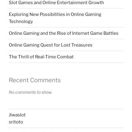
Slot Games and Online Entertainment Growth
Exploring New Possibilities in Online Gaming
Technology
Online Gaming and the Rise of Internet Game Battles
Online Gaming Quest for Lost Treasures
The Thrill of Real-Time Combat
Recent Comments
No comments to show.
Jiwaslot
sritoto