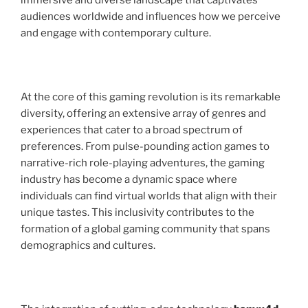
immersive and diverse landscape that captivates
audiences worldwide and influences how we perceive
and engage with contemporary culture.
At the core of this gaming revolution is its remarkable
diversity, offering an extensive array of genres and
experiences that cater to a broad spectrum of
preferences. From pulse-pounding action games to
narrative-rich role-playing adventures, the gaming
industry has become a dynamic space where
individuals can find virtual worlds that align with their
unique tastes. This inclusivity contributes to the
formation of a global gaming community that spans
demographics and cultures.