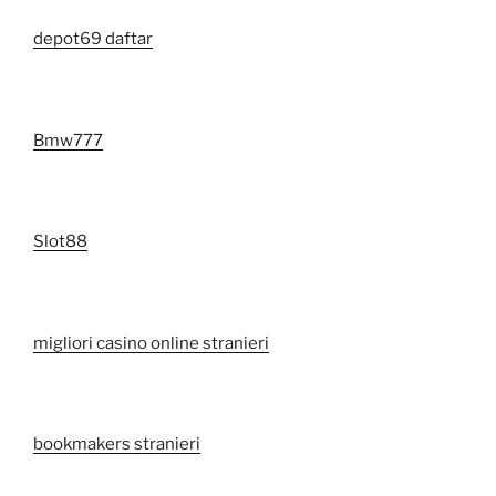
depot69 daftar
Bmw777
Slot88
migliori casino online stranieri
bookmakers stranieri