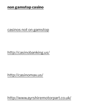
non gamstop casino
casinos not on gamstop
http://casinobanking.us/
http://casinomax.us/
http://www.ayrshiremotorpart.co.uk/