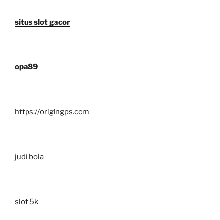
situs slot gacor
opa89
https://origingps.com
judi bola
slot 5k