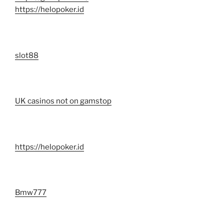
https://helopoker.id
slot88
UK casinos not on gamstop
https://helopoker.id
Bmw777