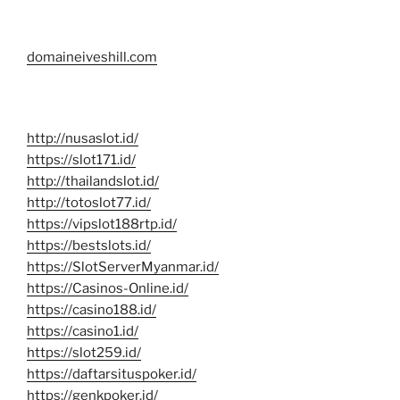
domaineiveshill.com
http://nusaslot.id/
https://slot171.id/
http://thailandslot.id/
http://totoslot77.id/
https://vipslot188rtp.id/
https://bestslots.id/
https://SlotServerMyanmar.id/
https://Casinos-Online.id/
https://casino188.id/
https://casino1.id/
https://slot259.id/
https://daftarsituspoker.id/
https://genkpoker.id/