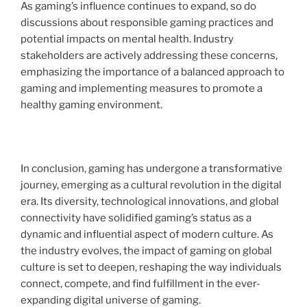
As gaming’s influence continues to expand, so do
discussions about responsible gaming practices and
potential impacts on mental health. Industry
stakeholders are actively addressing these concerns,
emphasizing the importance of a balanced approach to
gaming and implementing measures to promote a
healthy gaming environment.
In conclusion, gaming has undergone a transformative
journey, emerging as a cultural revolution in the digital
era. Its diversity, technological innovations, and global
connectivity have solidified gaming’s status as a
dynamic and influential aspect of modern culture. As
the industry evolves, the impact of gaming on global
culture is set to deepen, reshaping the way individuals
connect, compete, and find fulfillment in the ever-
expanding digital universe of gaming.