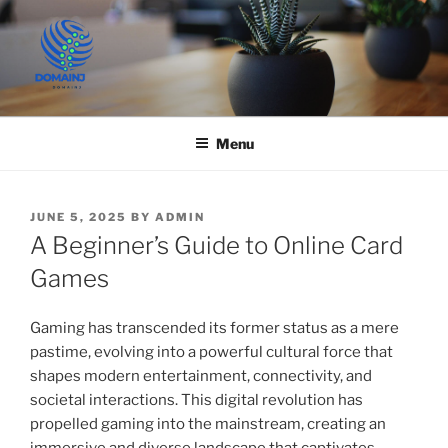
Skip
to
content
JUST DEPLOY IT!
Menu
POSTED
JUNE 5, 2025
BY
ADMIN
ON
A Beginner’s Guide to Online Card
Games
Gaming has transcended its former status as a mere
pastime, evolving into a powerful cultural force that
shapes modern entertainment, connectivity, and
societal interactions. This digital revolution has
propelled gaming into the mainstream, creating an