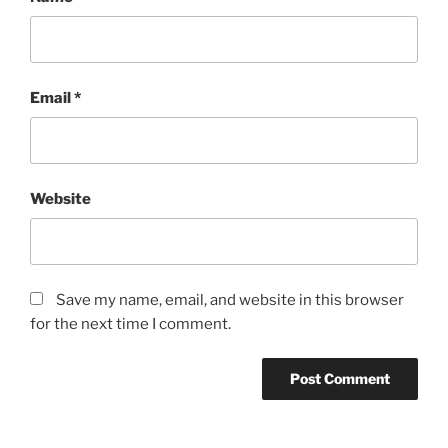
Email
*
Website
Save my name, email, and website in this browser
for the next time I comment.