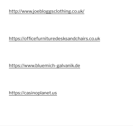
http://www.joebloggsclothing.co.uk/
https://officefurnituredesksandchairs.co.uk
https://www.bluemich-galvanik.de
https://casinoplanet.us