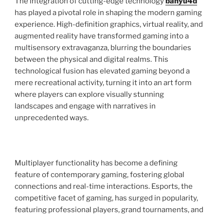
The integration of cutting-edge technology
banyu4d
has played a pivotal role in shaping the modern gaming
experience. High-definition graphics, virtual reality, and
augmented reality have transformed gaming into a
multisensory extravaganza, blurring the boundaries
between the physical and digital realms. This
technological fusion has elevated gaming beyond a
mere recreational activity, turning it into an art form
where players can explore visually stunning
landscapes and engage with narratives in
unprecedented ways.
Multiplayer functionality has become a defining
feature of contemporary gaming, fostering global
connections and real-time interactions. Esports, the
competitive facet of gaming, has surged in popularity,
featuring professional players, grand tournaments, and