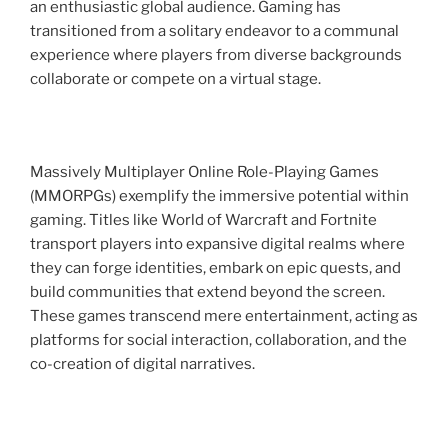
an enthusiastic global audience. Gaming has
transitioned from a solitary endeavor to a communal
experience where players from diverse backgrounds
collaborate or compete on a virtual stage.
Massively Multiplayer Online Role-Playing Games
(MMORPGs) exemplify the immersive potential within
gaming. Titles like World of Warcraft and Fortnite
transport players into expansive digital realms where
they can forge identities, embark on epic quests, and
build communities that extend beyond the screen.
These games transcend mere entertainment, acting as
platforms for social interaction, collaboration, and the
co-creation of digital narratives.