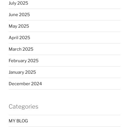
July 2025
June 2025
May 2025
April 2025
March 2025
February 2025
January 2025
December 2024
Categories
MY BLOG