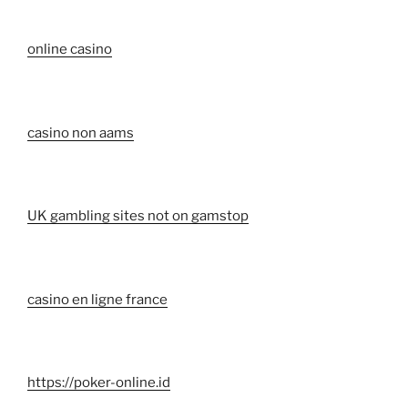
online casino
casino non aams
UK gambling sites not on gamstop
casino en ligne france
https://poker-online.id