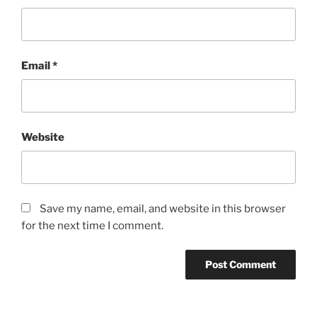
Email
*
Website
Save my name, email, and website in this browser
for the next time I comment.