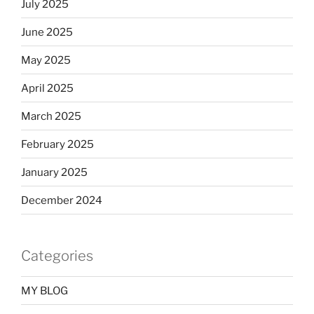
July 2025
June 2025
May 2025
April 2025
March 2025
February 2025
January 2025
December 2024
Categories
MY BLOG