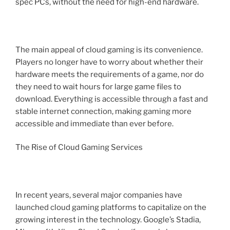
spec PCs, without the need for high-end hardware.
The main appeal of cloud gaming is its convenience.
Players no longer have to worry about whether their
hardware meets the requirements of a game, nor do
they need to wait hours for large game files to
download. Everything is accessible through a fast and
stable internet connection, making gaming more
accessible and immediate than ever before.
The Rise of Cloud Gaming Services
In recent years, several major companies have
launched cloud gaming platforms to capitalize on the
growing interest in the technology. Google’s Stadia,