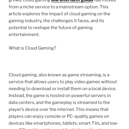
grows, cloud gaming
link alternatif gol88
has moved
from a niche service to a mainstream option. This
article explores the impact of cloud gaming on the
gaming industry, the challenges it faces, and its
potential to reshape the future of gaming
entertainment.
What is Cloud Gaming?
Cloud gaming, also known as game streaming, is a
service that allows users to play video games without
needing to download or install them on a local device.
Instead, the game is hosted on powerful servers in
data centers, and the gameplay is streamed to the
player’s device over the internet. This means that
players can enjoy console or PC-quality games on
devices like smartphones, tablets, smart TVs, and low-