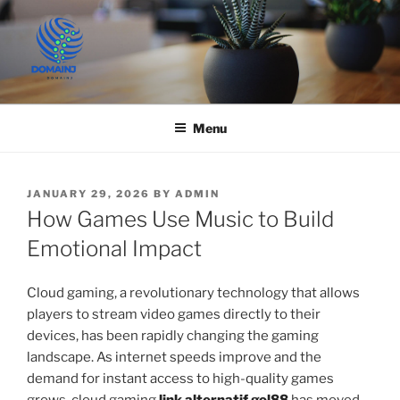
Skip
to
content
JUST DEPLOY IT!
Menu
POSTED
JANUARY 29, 2026
BY
ADMIN
ON
How Games Use Music to Build
Emotional Impact
Cloud gaming, a revolutionary technology that allows
players to stream video games directly to their
devices, has been rapidly changing the gaming
landscape. As internet speeds improve and the
demand for instant access to high-quality games