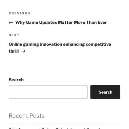
Post
Previous
PREVIOUS
navigation
Post
Why Game Updates Matter More Than Ever
Next
NEXT
Post
Online gaming innovation enhancing competitive
thrill
Search
Search
Recent Posts