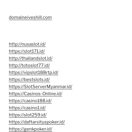
domaineiveshill.com
http://nusaslot.id/
https://slot171.id/
http://thailandslot.id/
http://totoslot77.id/
https://vipslot188rtp.id/
https://bestslots.id/
https://SlotServerMyanmar.id/
https://Casinos-Online.id/
https://casino188.id/
https://casino1.id/
https://slot259.id/
https://daftarsituspoker.id/
https://genkpoker.id/