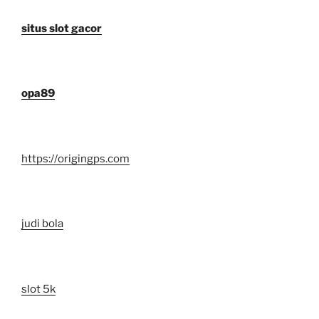
situs slot gacor
opa89
https://origingps.com
judi bola
slot 5k