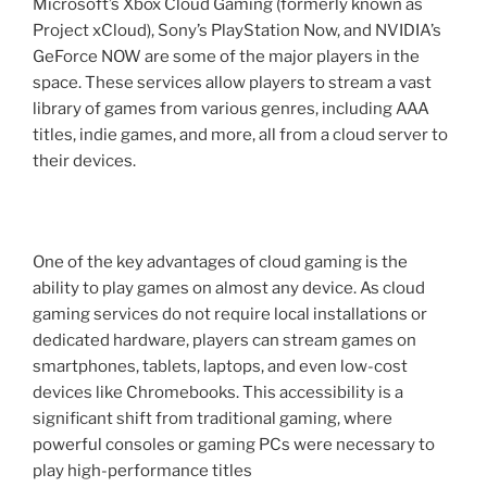
Microsoft’s Xbox Cloud Gaming (formerly known as
Project xCloud), Sony’s PlayStation Now, and NVIDIA’s
GeForce NOW are some of the major players in the
space. These services allow players to stream a vast
library of games from various genres, including AAA
titles, indie games, and more, all from a cloud server to
their devices.
One of the key advantages of cloud gaming is the
ability to play games on almost any device. As cloud
gaming services do not require local installations or
dedicated hardware, players can stream games on
smartphones, tablets, laptops, and even low-cost
devices like Chromebooks. This accessibility is a
significant shift from traditional gaming, where
powerful consoles or gaming PCs were necessary to
play high-performance titles