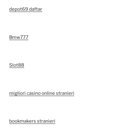
depot69 daftar
Bmw777
Slot88
migliori casino online stranieri
bookmakers stranieri