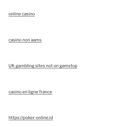
online casino
casino non aams
UK gambling sites not on gamstop
casino en ligne france
https://poker-online.id