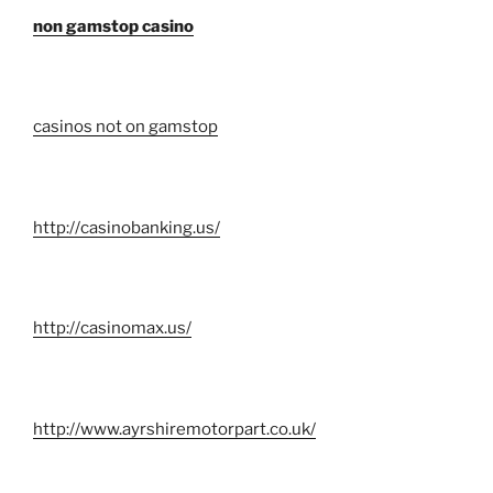
non gamstop casino
casinos not on gamstop
http://casinobanking.us/
http://casinomax.us/
http://www.ayrshiremotorpart.co.uk/