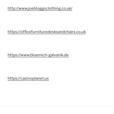
http://www.joebloggsclothing.co.uk/
https://officefurnituredesksandchairs.co.uk
https://www.bluemich-galvanik.de
https://casinoplanet.us