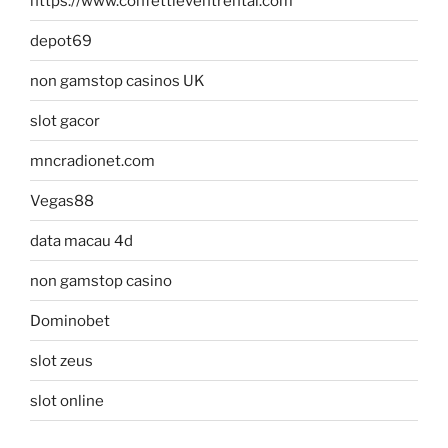
https://www.confettieventrental.com
depot69
non gamstop casinos UK
slot gacor
mncradionet.com
Vegas88
data macau 4d
non gamstop casino
Dominobet
slot zeus
slot online