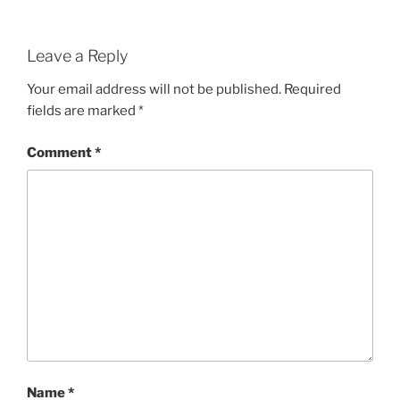
Leave a Reply
Your email address will not be published.
Required
fields are marked
*
Comment
*
Name
*