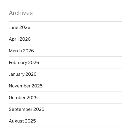
Archives
June 2026
April 2026
March 2026
February 2026
January 2026
November 2025
October 2025
September 2025
August 2025