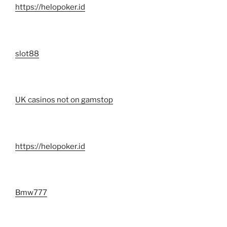
https://helopoker.id
slot88
UK casinos not on gamstop
https://helopoker.id
Bmw777