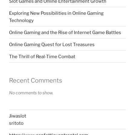
Slot Games and Online Entertainment Growth
Exploring New Possibilities in Online Gaming
Technology
Online Gaming and the Rise of Internet Game Battles
Online Gaming Quest for Lost Treasures
The Thrill of Real-Time Combat
Recent Comments
No comments to show.
Jiwaslot
sritoto