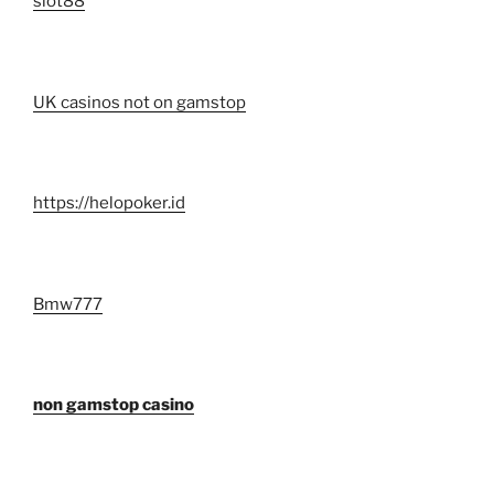
slot88
UK casinos not on gamstop
https://helopoker.id
Bmw777
non gamstop casino