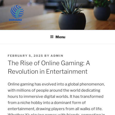
Skip
to
content
JUST DEPLOY IT!
Menu
POSTED
FEBRUARY 5, 2025
BY
ADMIN
ON
The Rise of Online Gaming: A
Revolution in Entertainment
Online gaming has evolved into a global phenomenon,
with millions of people around the world dedicating
hours to immersive digital worlds. It has transformed
from a niche hobby into a dominant form of
entertainment, drawing players from all walks of life.