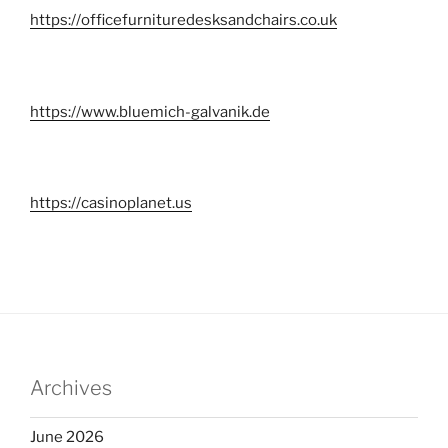
https://officefurnituredesksandchairs.co.uk
https://www.bluemich-galvanik.de
https://casinoplanet.us
Archives
June 2026