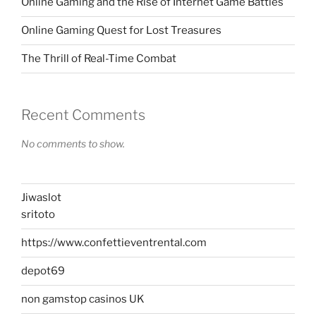
Online Gaming and the Rise of Internet Game Battles
Online Gaming Quest for Lost Treasures
The Thrill of Real-Time Combat
Recent Comments
No comments to show.
Jiwaslot
sritoto
https://www.confettieventrental.com
depot69
non gamstop casinos UK