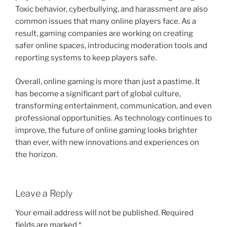
Toxic behavior, cyberbullying, and harassment are also
common issues that many online players face. As a
result, gaming companies are working on creating
safer online spaces, introducing moderation tools and
reporting systems to keep players safe.
Overall, online gaming is more than just a pastime. It
has become a significant part of global culture,
transforming entertainment, communication, and even
professional opportunities. As technology continues to
improve, the future of online gaming looks brighter
than ever, with new innovations and experiences on
the horizon.
Leave a Reply
Your email address will not be published.
Required
fields are marked
*