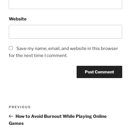
Website
Save my name, email, and website in this browser
for the next time I comment.
Post
Previous
PREVIOUS
navigation
Post
How to Avoid Burnout While Playing Online
Games