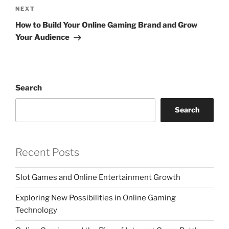
Next
NEXT
Post
How to Build Your Online Gaming Brand and Grow
Your Audience
Search
Search
Recent Posts
Slot Games and Online Entertainment Growth
Exploring New Possibilities in Online Gaming
Technology