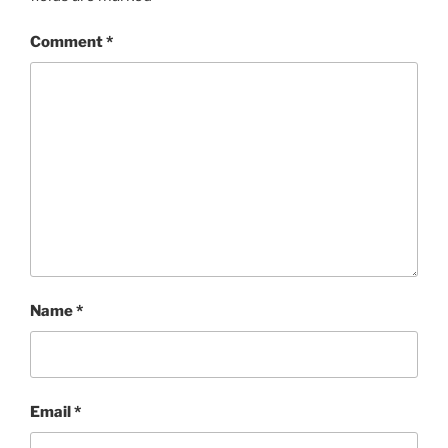
Comment
*
Name
*
Email
*