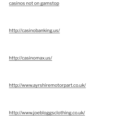
casinos not on gamstop
http://casinobanking.us/
http://casinomax.us/
http://www.ayrshiremotorpart.co.uk/
http://www.joebloggsclothing.co.uk/