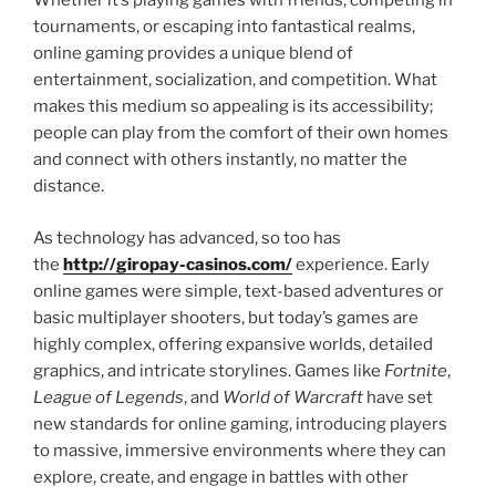
Whether it’s playing games with friends, competing in
tournaments, or escaping into fantastical realms,
online gaming provides a unique blend of
entertainment, socialization, and competition. What
makes this medium so appealing is its accessibility;
people can play from the comfort of their own homes
and connect with others instantly, no matter the
distance.
As technology has advanced, so too has
the
http://giropay-casinos.com/
experience. Early
online games were simple, text-based adventures or
basic multiplayer shooters, but today’s games are
highly complex, offering expansive worlds, detailed
graphics, and intricate storylines. Games like
Fortnite
,
League of Legends
, and
World of Warcraft
have set
new standards for online gaming, introducing players
to massive, immersive environments where they can
explore, create, and engage in battles with other