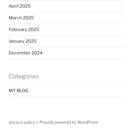
April 2025
March 2025
February 2025
January 2025
December 2024
Categories
MY BLOG
privacy-policy
Proudly powered by WordPress