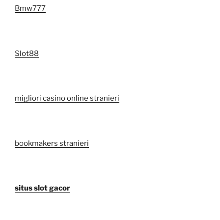
Bmw777
Slot88
migliori casino online stranieri
bookmakers stranieri
situs slot gacor