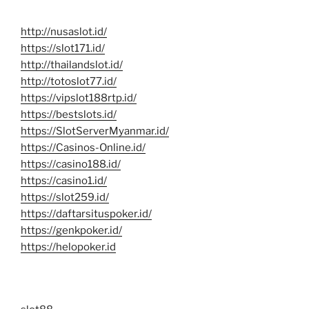
http://nusaslot.id/
https://slot171.id/
http://thailandslot.id/
http://totoslot77.id/
https://vipslot188rtp.id/
https://bestslots.id/
https://SlotServerMyanmar.id/
https://Casinos-Online.id/
https://casino188.id/
https://casino1.id/
https://slot259.id/
https://daftarsituspoker.id/
https://genkpoker.id/
https://helopoker.id