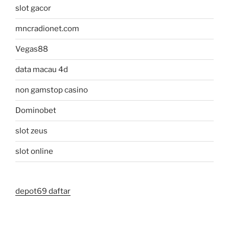
slot gacor
mncradionet.com
Vegas88
data macau 4d
non gamstop casino
Dominobet
slot zeus
slot online
depot69 daftar