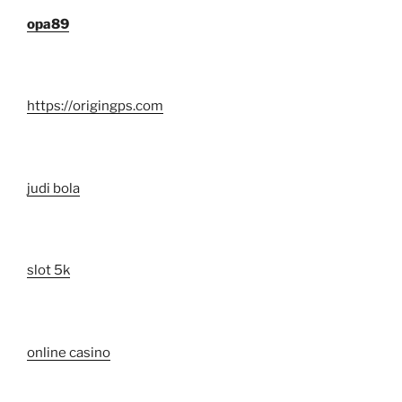
opa89
https://origingps.com
judi bola
slot 5k
online casino