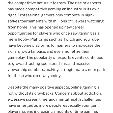
the competitive nature it fosters. The rise of esports
has made competitive gaming an industry in its own
right. Professional gamers now compete in high-
stakes tournaments with millions of viewers watching
from home. This has opened up new career
opportunities for players who once saw gaming as a
mere hobby. Platforms such as Twitch and YouTube
have become platforms for gamers to showcase their
skills, grow a fanbase, and even monetize their
gameplay. The popularity of esports events continues
to grow, attracting sponsors, fans, and massive
viewership numbers, making it a legitimate career path
for those who excel at gaming.
Despite the many positive aspects, online gaming is
not without its drawbacks. Concerns about addiction,
excessive screen time, and mental health challenges
have emerged as more people, especially younger
players, spend increasing amounts of time gaming.