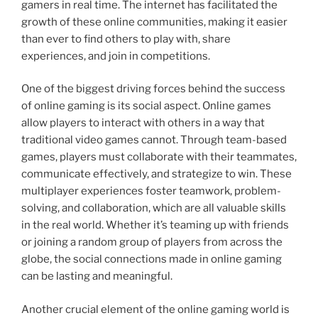
gamers in real time. The internet has facilitated the
growth of these online communities, making it easier
than ever to find others to play with, share
experiences, and join in competitions.
One of the biggest driving forces behind the success
of online gaming is its social aspect. Online games
allow players to interact with others in a way that
traditional video games cannot. Through team-based
games, players must collaborate with their teammates,
communicate effectively, and strategize to win. These
multiplayer experiences foster teamwork, problem-
solving, and collaboration, which are all valuable skills
in the real world. Whether it’s teaming up with friends
or joining a random group of players from across the
globe, the social connections made in online gaming
can be lasting and meaningful.
Another crucial element of the online gaming world is