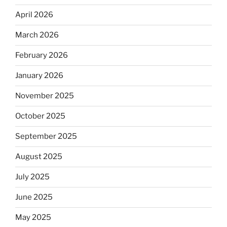
April 2026
March 2026
February 2026
January 2026
November 2025
October 2025
September 2025
August 2025
July 2025
June 2025
May 2025