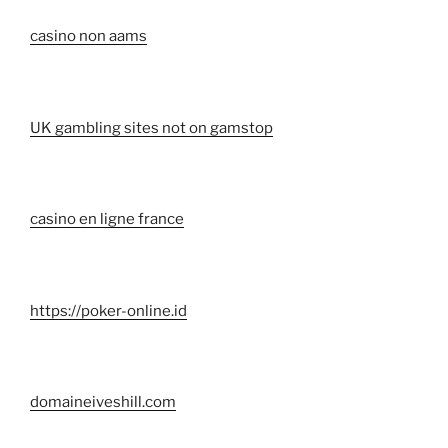
casino non aams
UK gambling sites not on gamstop
casino en ligne france
https://poker-online.id
domaineiveshill.com